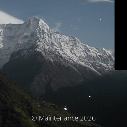
© Maintenance 2026