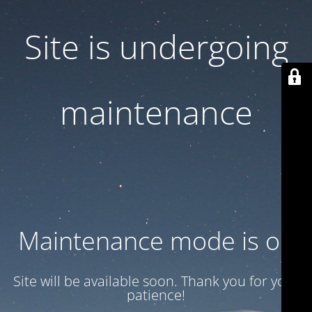
Site is undergoing
maintenance
Maintenance mode is on
Site will be available soon. Thank you for your
patience!