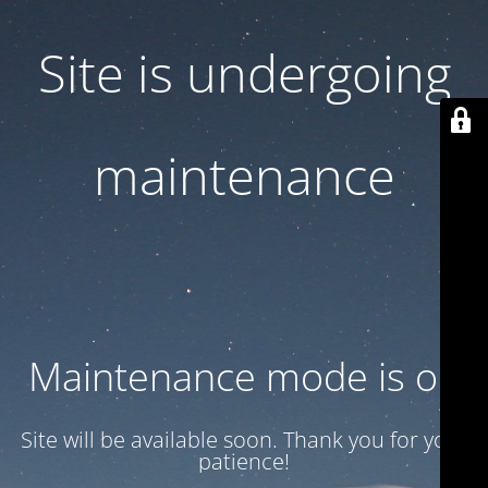
Site is undergoing
maintenance
Maintenance mode is on
Site will be available soon. Thank you for your
patience!