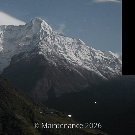
© Maintenance 2026