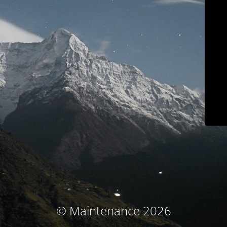
© Maintenance 2026