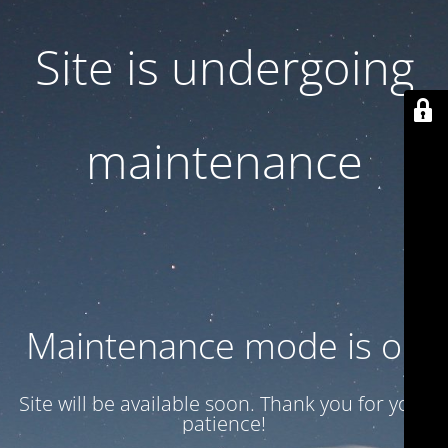
Site is undergoing
maintenance
Maintenance mode is on
Site will be available soon. Thank you for your
patience!