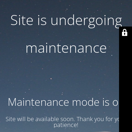
Site is undergoing
maintenance
Maintenance mode is on
Site will be available soon. Thank you for your
patience!