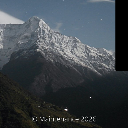
© Maintenance 2026