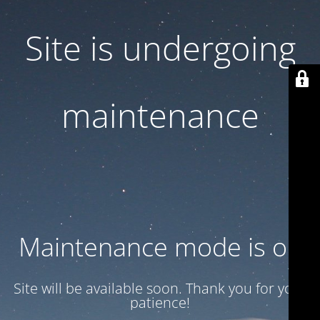
Site is undergoing
maintenance
Maintenance mode is on
Site will be available soon. Thank you for your
patience!