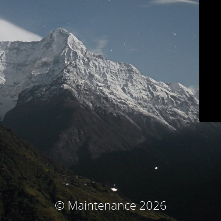
© Maintenance 2026