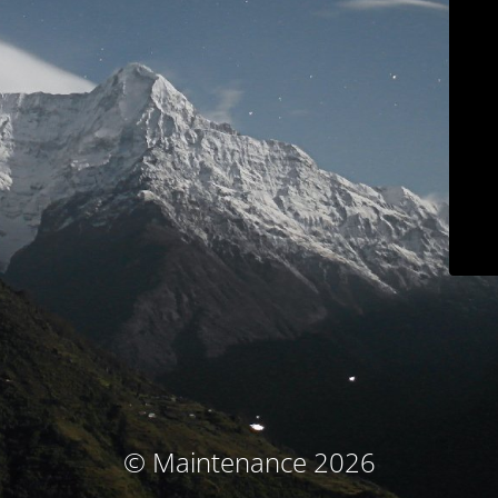
© Maintenance 2026