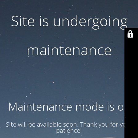
Site is undergoing
maintenance
Maintenance mode is on
Site will be available soon. Thank you for your
patience!