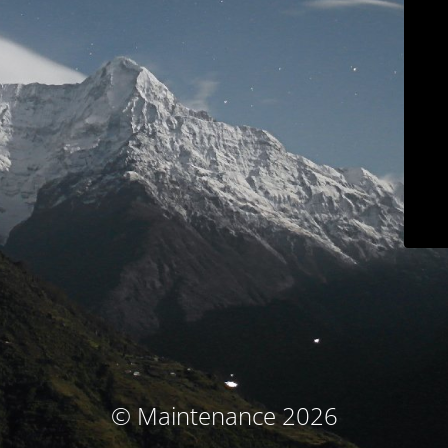
© Maintenance 2026