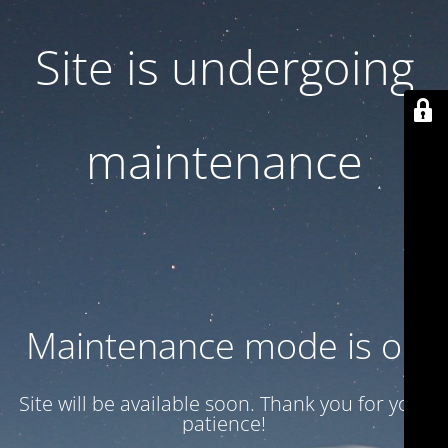
Site is undergoing
maintenance
Maintenance mode is on
Site will be available soon. Thank you for your
patience!